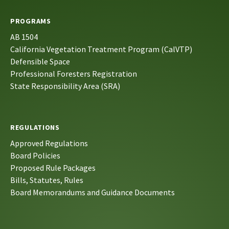
PROGRAMS
AB 1504
California Vegetation Treatment Program (CalVTP)
Defensible Space
Professional Foresters Registration
State Responsibility Area (SRA)
REGULATIONS
Approved Regulations
Board Policies
Proposed Rule Packages
Bills, Statutes, Rules
Board Memorandums and Guidance Documents