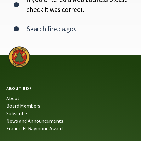
check it was correct.
Search fire.ca.gov
ABOUT BOF
About
Board Members
Subscribe
News and Announcements
Francis H. Raymond Award