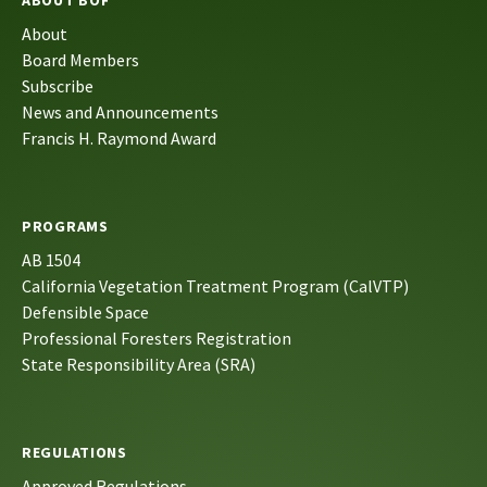
About
Board Members
Subscribe
News and Announcements
Francis H. Raymond Award
PROGRAMS
AB 1504
California Vegetation Treatment Program (CalVTP)
Defensible Space
Professional Foresters Registration
State Responsibility Area (SRA)
REGULATIONS
Approved Regulations