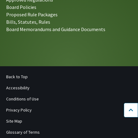
Board Policies
Proposed Rule Packages
Bills, Statutes, Rules
Board Memorandums and Guidance Documents
Back to Top
Accessibility
Conditions of Use
Privacy Policy
Bac
Site Map
Glossary of Terms