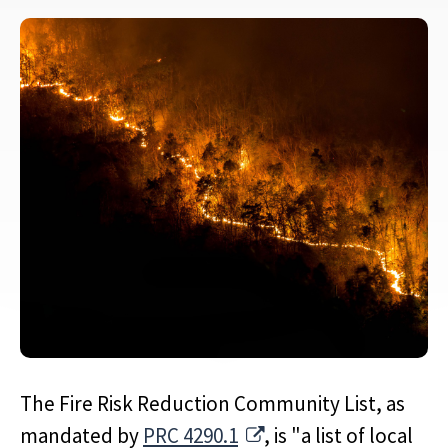
The Fire Risk Reduction Community List, as
External Link
mandated by
PRC 4290.1
, is "a list of local