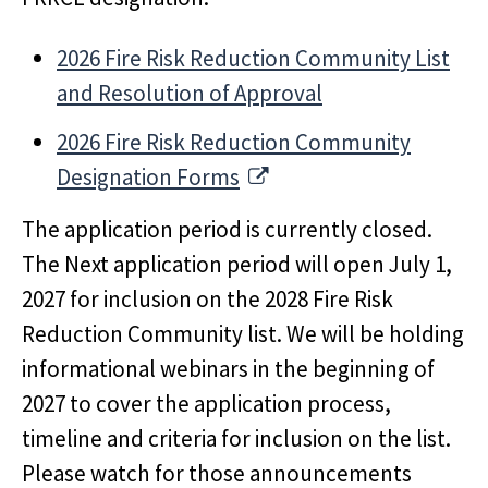
2026 Fire Risk Reduction Community List
and Resolution of Approval
2026 Fire Risk Reduction Community
External Link
Designation Forms
The application period is currently closed.
The Next application period will open July 1,
2027 for inclusion on the 2028 Fire Risk
Reduction Community list. We will be holding
informational webinars in the beginning of
2027 to cover the application process,
timeline and criteria for inclusion on the list.
Please watch for those announcements