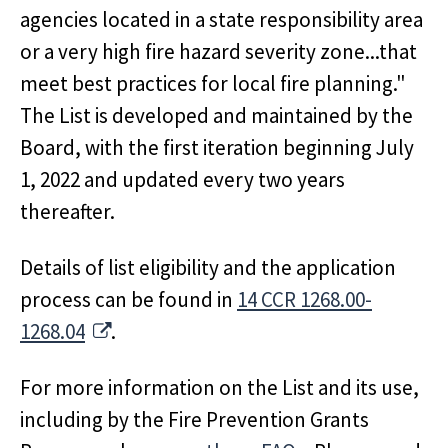
agencies located in a state responsibility area
or a very high fire hazard severity zone...that
meet best practices for local fire planning."
The List is developed and maintained by the
Board, with the first iteration beginning July
1, 2022 and updated every two years
thereafter.
Details of list eligibility and the application
process can be found in
14 CCR 1268.00-
External Link
1268.04
.
For more information on the List and its use,
including by the Fire Prevention Grants