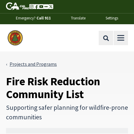
Skip to Main Content
CA.gov
Instagram
Facebook
Youtube
Flickr
Twitter
Emergency?
Call 911
Translate
Settings
Office of the State Fire Marshal Home
Site Search
Projects and Programs
Fire Risk Reduction
Community List
Supporting safer planning for wildfire-prone
communities