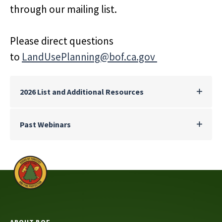
through our mailing list.
Please direct questions
to
LandUsePlanning@bof.ca.gov
2026 List and Additional Resources
Past Webinars
ABOUT BOF