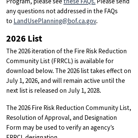
Program, please see
these FAQs.
Please send
any questions not addressed in the FAQs
to
LandUsePlanning@bof.ca.gov
.
2026 List
The 2026 iteration of the Fire Risk Reduction
Community List (FRRCL) is available for
download below. The 2026 list takes effect on
July 1, 2026, and will remain active until the
next list is released on July 1, 2028.
The 2026 Fire Risk Reduction Community List,
Resolution of Approval, and Designation
Form may be used to verify an agency’s
FRRCL designation.